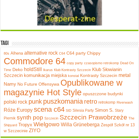
Tagi
alternative rock
C64 party
Chippy
Alhena
80s
C64
Commodore 64
copy party
czasopismo retrokomp
Dead On
holdStill
Klub Słowianin
Deko
Time
Ikarus
Klub Kontrasty Szczecin
metal
Szczecin
komunikacja miejska
Kontrasty Szczecin
konstal
Opublikowane w
Namy
No Future
Offensywa
magazynie Hot Style
opuszczone budynki
puszkomania
punk
retro
polski rock
retrokomp
Riverwash
scena c64
Róże Europy
Simon S.
Silesia Party
Stary
SID
Szczecin Prawobrzeże
synth pop
Piernik
Szczecin
The
Wielgowo
Tropyx
Willa Grüneberga
Zespół Szkół nr 13
Shipyard
ZIYO
w Szczecinie