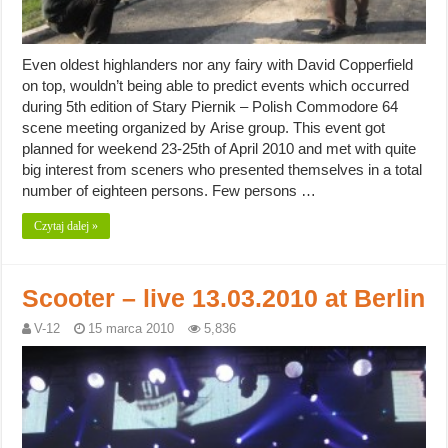
Even oldest highlanders nor any fairy with David Copperfield
on top, wouldn’t being able to predict events which occurred
during 5th edition of Stary Piernik – Polish Commodore 64
scene meeting organized by Arise group. This event got
planned for weekend 23-25th of April 2010 and met with quite
big interest from sceners who presented themselves in a total
number of eighteen persons. Few persons …
Czytaj dalej »
Scooter – live 13.03.2010 at Berlin
V-12
15 marca 2010
5,836