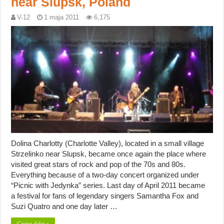
near Slupsk, Poland
V-12
1 maja 2011
6,175
Dolina Charlotty (Charlotte Valley), located in a small village
Strzelinko near Slupsk, became once again the place where
visited great stars of rock and pop of the 70s and 80s.
Everything because of a two-day concert organized under
“Picnic with Jedynka” series. Last day of April 2011 became
a festival for fans of legendary singers Samantha Fox and
Suzi Quatro and one day later …