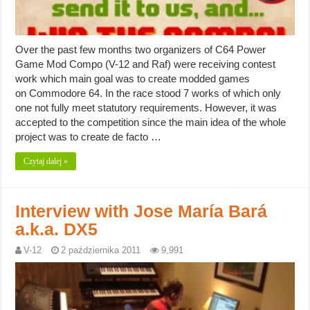
Over the past few months two organizers of C64 Power
Game Mod Compo (V-12 and Raf) were receiving contest
work which main goal was to create modded games
on Commodore 64. In the race stood 7 works of which only
one not fully meet statutory requirements. However, it was
accepted to the competition since the main idea of the whole
project was to create de facto …
Czytaj dalej »
Interview with Jose María Bará
a.k.a. DX5
V-12
2 października 2011
9,991