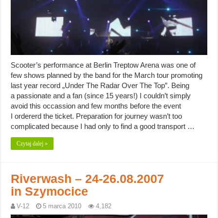
Scooter’s performance at Berlin Treptow Arena was one of
few shows planned by the band for the March tour promoting
last year record „Under The Radar Over The Top”. Being
a passionate and a fan (since 15 years!) I couldn’t simply
avoid this occassion and few months before the event
I ordererd the ticket. Preparation for journey wasn’t too
complicated because I had only to find a good transport …
Czytaj dalej »
Riverwash – 24-26.08.2007
in Szymocice
V-12
5 marca 2010
4,182