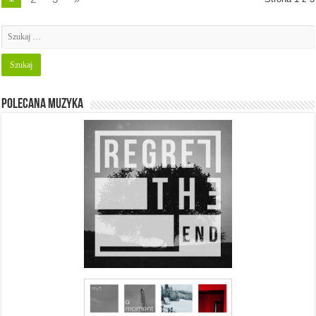
Polecana muzyka