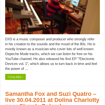
DX5 is a music composer and producer who strongly refer
in his creation to the sounds and the mood of the 80s. He is
mostly known as a musician who cover lots of well known
Depeche Mode tracks, which we can listen for free on his
YouTube channel. He also released his first EP “’Electronic
Devices vol. 1”, which allows us to turn back in time and feel
the power of …
Czytaj dalej »
Samantha Fox and Suzi Quatro –
live 30.04.2011 at Dolina Charlotty