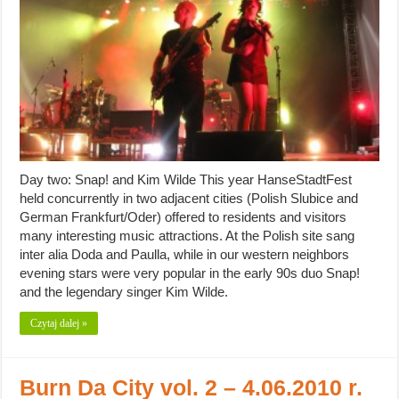
Day two: Snap! and Kim Wilde This year HanseStadtFest
held concurrently in two adjacent cities (Polish Slubice and
German Frankfurt/Oder) offered to residents and visitors
many interesting music attractions. At the Polish site sang
inter alia Doda and Paulla, while in our western neighbors
evening stars were very popular in the early 90s duo Snap!
and the legendary singer Kim Wilde.
Czytaj dalej »
Burn Da City vol. 2 – 4.06.2010 r.