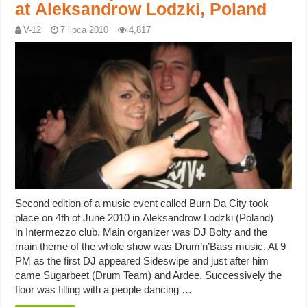
at Aleksandrow Lodzki, Poland
V-12
7 lipca 2010
4,817
Second edition of a music event called Burn Da City took
place on 4th of June 2010 in Aleksandrow Lodzki (Poland)
in Intermezzo club. Main organizer was DJ Bolty and the
main theme of the whole show was Drum’n’Bass music. At 9
PM as the first DJ appeared Sideswipe and just after him
came Sugarbeet (Drum Team) and Ardee. Successively the
floor was filling with a people dancing …