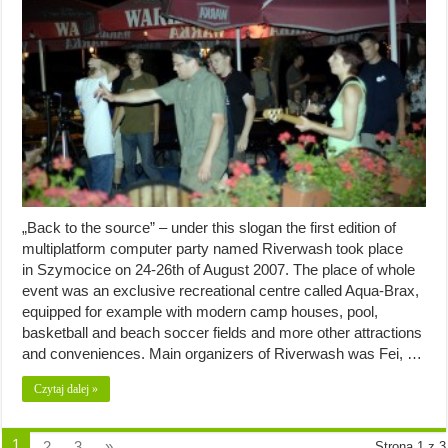
„Back to the source” – under this slogan the first edition of
multiplatform computer party named Riverwash took place
in Szymocice on 24-26th of August 2007. The place of whole
event was an exclusive recreational centre called Aqua-Brax,
equipped for example with modern camp houses, pool,
basketball and beach soccer fields and more other attractions
and conveniences. Main organizers of Riverwash was Fei, …
Czytaj dalej »
1
2
3
»
Strona 1 z 3