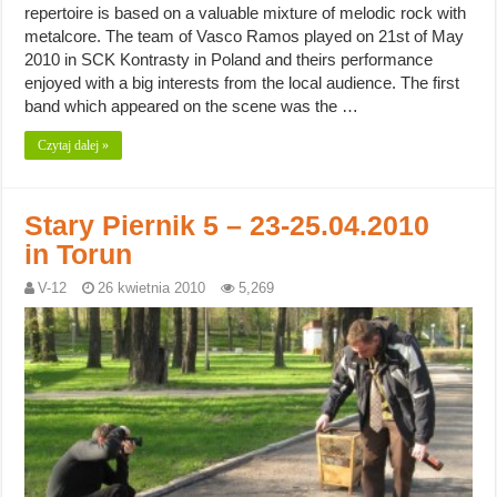
repertoire is based on a valuable mixture of melodic rock with
metalcore. The team of Vasco Ramos played on 21st of May
2010 in SCK Kontrasty in Poland and theirs performance
enjoyed with a big interests from the local audience. The first
band which appeared on the scene was the …
Czytaj dalej »
Stary Piernik 5 – 23-25.04.2010
in Torun
V-12
26 kwietnia 2010
5,269