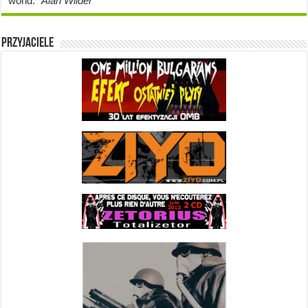
world.”
Alan Wilder
Przyjaciele