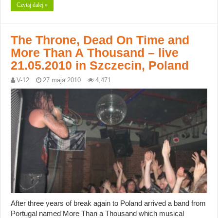
Czytaj dalej »
The Throne, Dead On Time and
More Than A Thousand – live
21.05.2010 in Szczecin, Poland
V-12
27 maja 2010
4,471
After three years of break again to Poland arrived a band from
Portugal named More Than a Thousand which musical