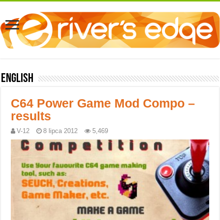
English
C64 Power Game Mod Compo –
results
V-12
8 lipca 2012
5,469