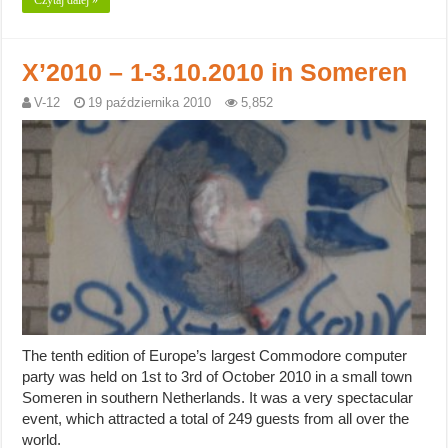
Czytaj dalej »
X’2010 – 1-3.10.2010 in Someren
V-12
19 października 2010
5,852
The tenth edition of Europe’s largest Commodore computer
party was held on 1st to 3rd of October 2010 in a small town
Someren in southern Netherlands. It was a very spectacular
event, which attracted a total of 249 guests from all over the
world.