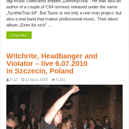
digi music collections entitled „Deinonychus”. He was also an
author of a couple of C64 remixes released under the name
„SynthieTrax 64”. But Taxim is not only a one man project, but
also a real band that makes professional music. Their latest
album „Einer für sich” …
Czytaj dalej »
Witchrite, Headbanger and
Violator – live 6.07.2010
in Szczecin, Poland
V-12
12 lipca 2010
5,161