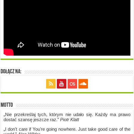
Dołącz na:
Motto
„Nie przekreślaj tych, którym nie udało się. Każdy ma prawo
dostać szansę jeszcze raz.”
Piotr Klatt
„I don't care if Y
ou're going no
where. Just take good care of the