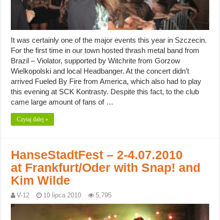
It was certainly one of the major events this year in Szczecin.
For the first time in our town hosted thrash metal band from
Brazil – Violator, supported by Witchrite from Gorzow
Wielkopolski and local Headbanger. At the concert didn’t
arrived Fueled By Fire from America, which also had to play
this evening at SCK Kontrasty. Despite this fact, to the club
came large amount of fans of …
Czytaj dalej »
HanseStadtFest – 2-4.07.2010
at Frankfurt/Oder with Snap! and
Kim Wilde
V-12
10 lipca 2010
5,795