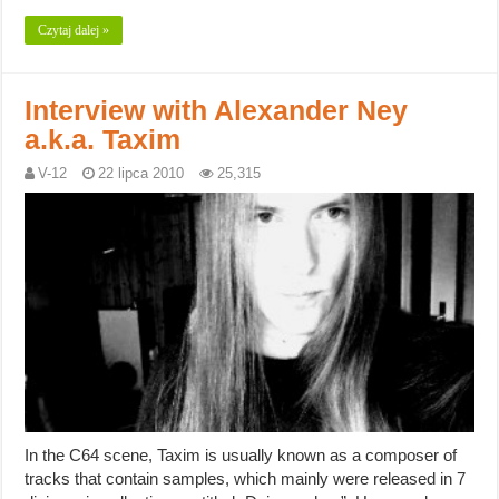
Czytaj dalej »
Interview with Alexander Ney
a.k.a. Taxim
V-12
22 lipca 2010
25,315
In the C64 scene, Taxim is usually known as a composer of
tracks that contain samples, which mainly were released in 7