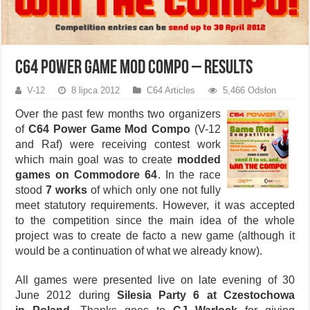
C64 Power Game Mod Compo – results
V-12
8 lipca 2012
C64 Articles
5,466 Odsłon
Over the past few months two organizers
of
C64 Power Game Mod Compo
(V-12
and Raf) were receiving contest work
which main goal was to create
modded
games on Commodore 64
. In the race
stood
7 works
of which only one not fully
meet statutory requirements. However, it was accepted
to the competition since the main idea of the whole
project was to create de facto a new game (although it
would be a continuation of what we already know).
All games were presented live on late evening of 30
June 2012 during
Silesia Party 6 at Czestochowa