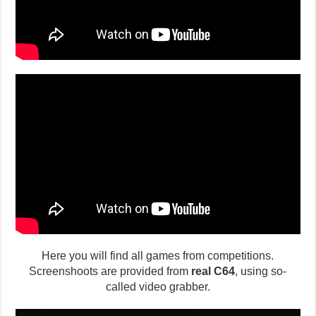
Here you will find all games from competitions.
Screenshoots are provided from
real C64
, using so-
called video grabber.