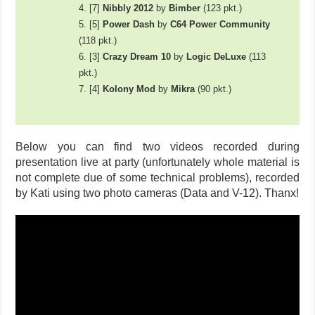
4. [7]
Nibbly 2012
by
Bimber
(123 pkt.)
5. [5]
Power Dash
by
C64 Power Community
(118 pkt.)
6. [3]
Crazy Dream 10
by
Logic DeLuxe
(113
pkt.)
7. [4]
Kolony Mod
by
Mikra
(90 pkt.)
Below you can find two videos recorded during
presentation live at party (unfortunately whole material is
not complete due of some technical problems), recorded
by Kati using two photo cameras (Data and V-12). Thanx!