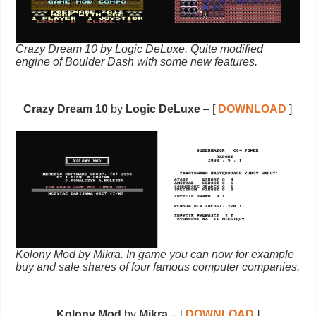
Crazy Dream 10 by Logic DeLuxe. Quite modified
engine of Boulder Dash with some new features.
Crazy Dream 10
by
Logic DeLuxe
– [
DOWNLOAD
]
Kolony Mod by Mikra. In game you can now for example
buy and sale shares of four famous computer companies.
Kolony Mod
by
Mikra
– [
DOWNLOAD
]