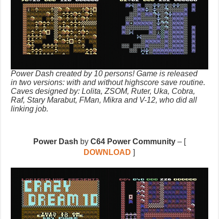
Power Dash created by 10 persons! Game is released
in two versions: with and without highscore save routine.
Caves designed by: Lolita, ZSOM, Ruter, Uka, Cobra,
Raf, Stary Marabut, FMan, Mikra and V-12, who did all
linking job.
Power Dash
by
C64 Power Community
– [
DOWNLOAD
]