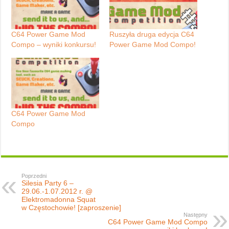
C64 Power Game Mod
Ruszyła druga edycja C64
Compo – wyniki konkursu!
Power Game Mod Compo!
C64 Power Game Mod
Compo
Poprzedni
Silesia Party 6 –
29.06.-1.07.2012 r. @
Elektromadonna Squat
w Częstochowie! [zaproszenie]
Następny
C64 Power Game Mod Compo