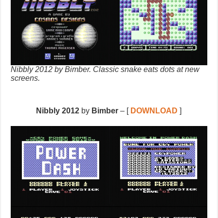
Nibbly 2012 by Bimber. Classic snake eats dots at new
screens.
Nibbly 2012
by
Bimber
– [
DOWNLOAD
]