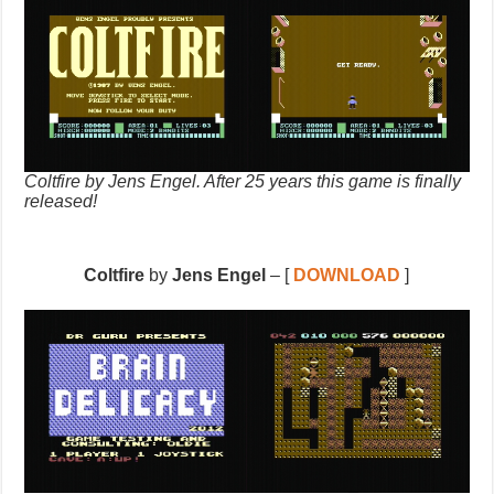
Coltfire by Jens Engel. After 25 years this game is finally
released!
Coltfire
by
Jens Engel
– [
DOWNLOAD
]