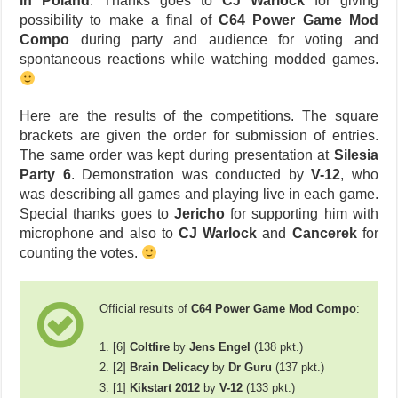
in Poland
. Thanks goes to
CJ Warlock
for giving
possibility to make a final of
C64 Power Game Mod
Compo
during party and audience for voting and
spontaneous reactions while watching modded games.
Here are the results of the competitions. The square
brackets are given the order for submission of entries.
The same order was kept during presentation at
Silesia
Party 6
. Demonstration was conducted by
V-12
, who
was describing all games and playing live in each game.
Special thanks goes to
Jericho
for supporting him with
microphone and also to
CJ Warlock
and
Cancerek
for
counting the votes.
Official results of
C64 Power Game Mod Compo
:
1. [6]
Coltfire
by
Jens Engel
(138 pkt.)
2. [2]
Brain Delicacy
by
Dr Guru
(137 pkt.)
3. [1]
Kikstart 2012
by
V-12
(133 pkt.)