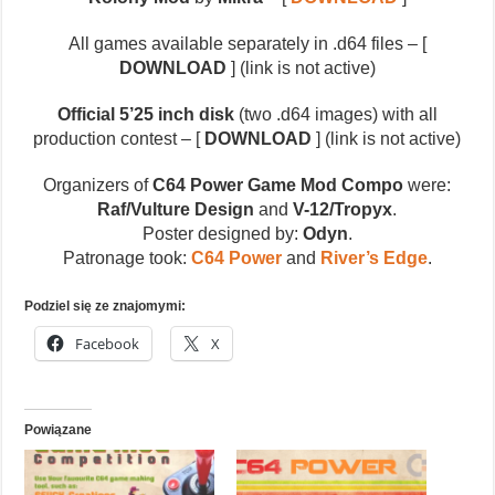
All games available separately in .d64 files – [
DOWNLOAD
] (link is not active)
Official 5’25 inch disk
(two .d64 images) with all
production contest – [
DOWNLOAD
] (link is not active)
Organizers of
C64 Power Game Mod Compo
were:
Raf/Vulture Design
and
V-12/Tropyx
.
Poster designed by:
Odyn
.
Patronage took:
C64 Power
and
River’s Edge
.
Podziel się ze znajomymi:
Facebook
X
Powiązane