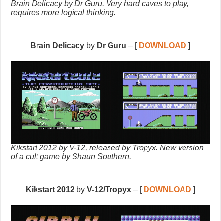
Brain Delicacy by Dr Guru. Very hard caves to play,
requires more logical thinking.
Brain Delicacy
by
Dr Guru
– [
DOWNLOAD
]
Kikstart 2012 by V-12, released by Tropyx. New version
of a cult game by Shaun Southern.
Kikstart 2012
by
V-12/Tropyx
– [
DOWNLOAD
]