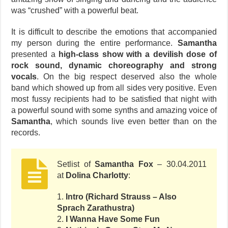
was “crushed” with a powerful beat.
It is difficult to describe the emotions that accompanied
my person during the entire performance.
Samantha
presented a
high-class show with a devilish dose of
rock sound, dynamic choreography and strong
vocals
. On the big respect deserved also the whole
band which showed up from all sides very positive. Even
most fussy recipients had to be satisfied that night with
a powerful sound with some synths and amazing voice of
Samantha
, which sounds live even better than on the
records.
Setlist of
Samantha Fox
– 30.04.2011
at
Dolina Charlotty
:
1.
Intro (Richard Strauss – Also
Sprach Zarathustra)
2.
I Wanna Have Some Fun