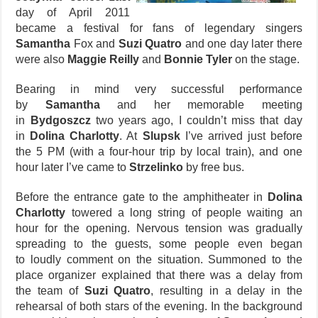
day of April 2011
became a festival for fans of legendary singers
Samantha
Fox and
Suzi Quatro
and one day later there
were also
Maggie Reilly
and
Bonnie Tyler
on the stage.
Bearing in mind very successful performance
by
Samantha
and her memorable meeting
in
Bydgoszcz
two years ago, I couldn’t miss that day
in
Dolina Charlotty
. At
Slupsk
I’ve arrived just before
the 5 PM (with a four-hour trip by local train), and one
hour later I’ve came to
Strzelinko
by free bus.
Before the entrance gate to the amphitheater in
Dolina
Charlotty
towered a long string of people waiting an
hour for the opening. Nervous tension was gradually
spreading to the guests, some people even began
to loudly comment on the situation. Summoned to the
place organizer explained that there was a delay from
the team of
Suzi Quatro
, resulting in a delay in the
rehearsal of both stars of the evening. In the background