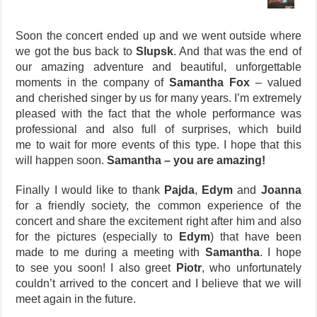
Soon the concert ended up and we went outside where
we got the bus back to
Slupsk
. And that was the end of
our amazing adventure and beautiful, unforgettable
moments in the company of
Samantha Fox
– valued
and cherished singer by us for many years. I’m extremely
pleased with the fact that the whole performance was
professional and also full of surprises, which build
me to wait for more events of this type. I hope that this
will happen soon.
Samantha – you are amazing!
Finally I would like to thank
Pajda
,
Edym
and
Joanna
for a friendly society, the common experience of the
concert and share the excitement right after him and also
for the pictures (especially to
Edym
) that have been
made to me during a meeting with
Samantha
. I hope
to see you soon! I also greet
Piotr
, who unfortunately
couldn’t arrived to the concert and I believe that we will
meet again in the future.