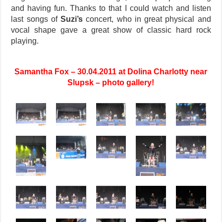
and having fun. Thanks to that I could watch and listen
last songs of
Suzi’s
concert, who in great physical and
vocal shape gave a great show of classic hard rock
playing.
Samantha Fox – 30.04.2011 at Dolina Charlotty near
Slupsk – photo gallery!