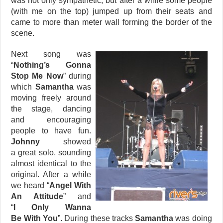
was not only sympathetic, but after a while some people
(with me on the top) jumped up from their seats and
came to more than meter wall forming the border of the
scene.
Next song was
“
Nothing’s Gonna
Stop Me Now
” during
which
Samantha
was
moving freely around
the stage, dancing
and encouraging
people to have fun.
Johnny
showed
a great solo, sounding
almost identical to the
original. After a while
we heard “
Angel With
An Attitude
” and
“
I Only Wanna
Be With You
”. During these tracks
Samantha
was doing