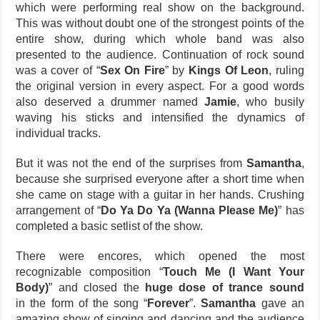
which were performing real show on the background.
This was without doubt one of the strongest points of the
entire show, during which whole band was also
presented to the audience. Continuation of rock sound
was a cover of “
Sex On Fire
” by
Kings Of Leon
, ruling
the original version in every aspect. For a good words
also deserved a drummer named
Jamie
, who busily
waving his sticks and intensified the dynamics of
individual tracks.
But it was not the end of the surprises from
Samantha
,
because she surprised everyone after a short time when
she came on stage with a guitar in her hands. Crushing
arrangement of “
Do Ya Do Ya (Wanna Please Me)
” has
completed a basic setlist of the show.
There were encores, which opened the most
recognizable composition “
Touch Me (I Want Your
Body)
” and closed the
huge dose of trance sound
in the form of the song “
Forever
”.
Samantha
gave an
amazing show of singing and dancing and the audience