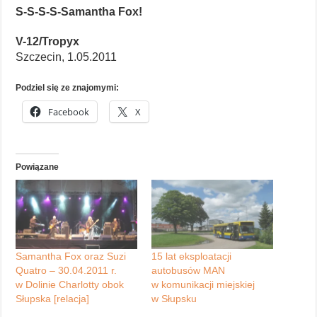
S-S-S-S-Samantha Fox!
V-12/Tropyx
Szczecin, 1.05.2011
Podziel się ze znajomymi:
Facebook
X
Powiązane
Samantha Fox oraz Suzi
15 lat eksploatacji
Quatro – 30.04.2011 r.
autobusów MAN
w Dolinie Charlotty obok
w komunikacji miejskiej
Słupska [relacja]
w Słupsku