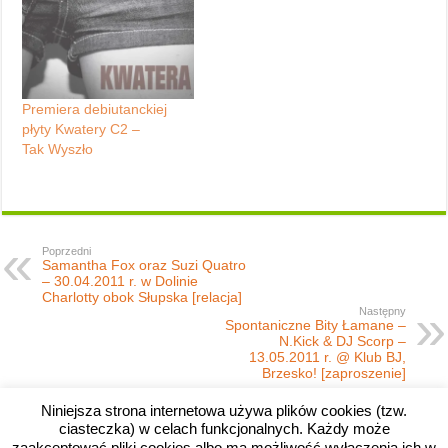
Premiera debiutanckiej
płyty Kwatery C2 –
Tak Wyszło
Poprzedni
Samantha Fox oraz Suzi Quatro
– 30.04.2011 r. w Dolinie
Charlotty obok Słupska [relacja]
Następny
Spontaniczne Bity Łamane –
N.Kick & DJ Scorp –
13.05.2011 r. @ Klub BJ,
Brzesko! [zaproszenie]
Niniejsza strona internetowa używa plików cookies (tzw.
ciasteczka) w celach funkcjonalnych. Każdy może
zaakceptować pliki cookies albo ma możliwość wyłączenia ich w