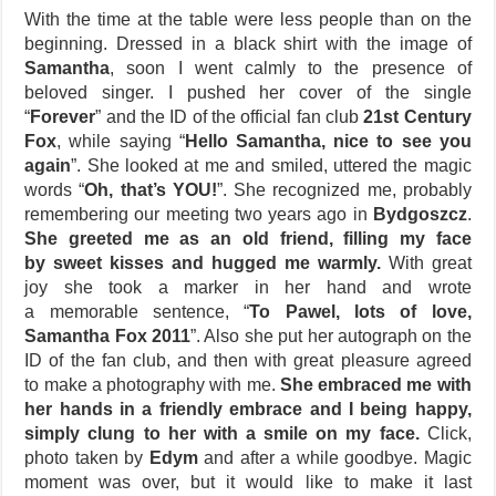
With the time at the table were less people than on the
beginning. Dressed in a black shirt with the image of
Samantha
, soon I went calmly to the presence of
beloved singer. I pushed her cover of the single
“
Forever
” and the ID of the official fan club
21st Century
Fox
, while saying “
Hello Samantha, nice to see you
again
”. She looked at me and smiled, uttered the magic
words “
Oh, that’s YOU!
”. She recognized me, probably
remembering our meeting two years ago in
Bydgoszcz
.
She greeted me as an old friend, filling my face
by sweet kisses and hugged me warmly.
With great
joy she took a marker in her hand and wrote
a memorable sentence, “
To Pawel, lots of love,
Samantha Fox 2011
”. Also she put her autograph on the
ID of the fan club, and then with great pleasure agreed
to make a photography with me.
She embraced me with
her hands in a friendly embrace and I being happy,
simply clung to her with a smile on my face.
Click,
photo taken by
Edym
and after a while goodbye. Magic
moment was over, but it would like to make it last