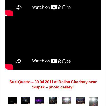
Suzi Quatro – 30.04.2011 at Dolina Charlotty near
Slupsk – photo gallery!