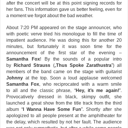
after the concert will be at this point signing records for
her fans. This information gave us better feeling, even for
a moment we forgot about the bad weather.
About 7:20 PM appeared on the stage announcer, who
with poetic verve tried his monologue to fill the time of
impatient audience. He was doing this for another 20
minutes, but fortunately it was soon time for the
announcement of the first star of the evening –
Samantha Fox
! By the sounds of a popular intro
by
Richard Strauss
(„
Thus Spoke Zarathustra
”) all
members of the band came on the stage with guitarist
Johnny
at the top. Soon a loud applause welcomed
Samantha Fox
, who reciprocated with a warm smile
to all and the classic phrase, “
Hey, it’s me again!
”.
Provocatively dressed in black, skimpy outfit, she
launched a great show from the title track from the third
album “
I Wanna Have Some Fun
”. Shortly after she
apologized to all people present at the amphitheater for
the delay, which resulted by not her fault. The audience