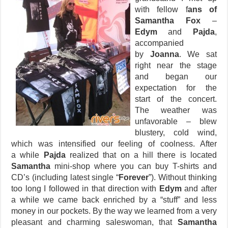
with fellow f
ans of
Samantha Fox
–
Edym
and
Pajda
,
accompanied
by
Joanna
. We sat
right near the stage
and began our
expectation for the
start of the concert.
The weather was
unfavorable – blew
blustery, cold wind,
which was intensified our feeling of coolness. After
a while
Pajda
realized that on a hill there is located
Samantha
mini-shop where you can buy T-shirts and
CD’s (including latest single “
Forever
”). Without thinking
too long I followed in that direction with
Edym
and after
a while we came back enriched by a “stuff” and less
money in our pockets. By the way we learned from a very
pleasant and charming saleswoman, that
Samantha