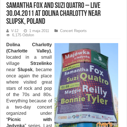
Samantha Fox and Suzi Quatro – live
30.04.2011 at Dolina Charlotty near
Slupsk, Poland
V-12
1 maja 2011
Concert Reports
6,175 Odsłon
Dolina Charlotty
(Charlotte Valley)
,
located in a small
village
Strzelinko
near
Slupsk
, became
once again the place
where visited great
stars of rock and pop
of the 70s and 80s.
Everything because of
a two-day concert
organized under
“
Picnic with
Jedynka
” series. Last