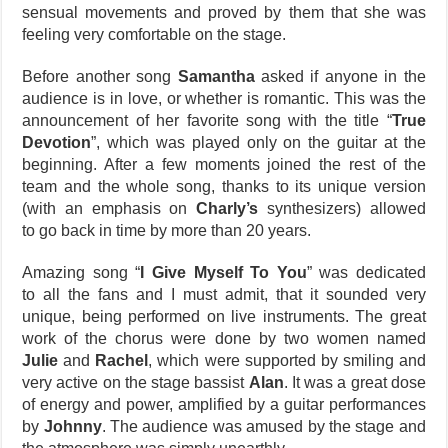
sensual movements and proved by them that she was
feeling very comfortable on the stage.
Before another song
Samantha
asked if anyone in the
audience is in love, or whether is romantic. This was the
announcement of her favorite song with the title “
True
Devotion
”, which was played only on the guitar at the
beginning. After a few moments joined the rest of the
team and the whole song, thanks to its unique version
(with an emphasis on
Charly’s
synthesizers) allowed
to go back in time by more than 20 years.
Amazing song “
I Give Myself To You
” was dedicated
to all the fans and I must admit, that it sounded very
unique, being performed on live instruments. The great
work of the chorus were done by two women named
Julie
and
Rachel
, which were supported by smiling and
very active on the stage bassist
Alan
. It was a great dose
of energy and power, amplified by a guitar performances
by
Johnny
. The audience was amused by the stage and