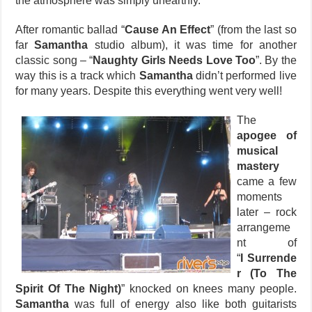
the atmosphere was simply unearthly.
After romantic ballad “
Cause An Effect
” (from the last so
far
Samantha
studio album), it was time for another
classic song – “
Naughty Girls Needs Love Too
”. By the
way this is a track which
Samantha
didn’t performed live
for many years. Despite this everything went very well!
The
apogee of
musical
mastery
came a few
moments
later – rock
arrangeme
nt of
“
I Surrende
r (To The
Spirit Of The Night)
” knocked on knees many people.
Samantha
was full of energy also like both guitarists