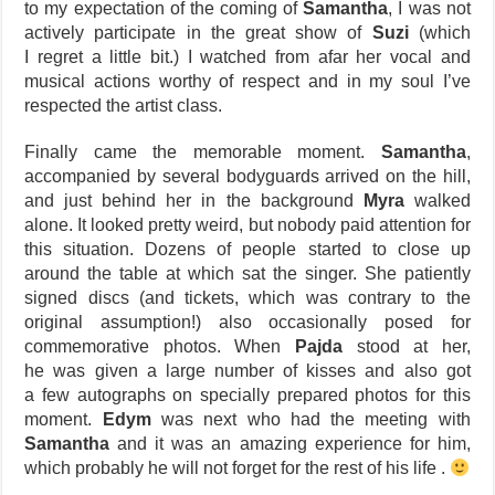
to my expectation of the coming of
Samantha
, I was not
actively participate in the great show of
Suzi
(which
I regret a little bit.) I watched from afar her vocal and
musical actions worthy of respect and in my soul I’ve
respected the artist class.
Finally came the memorable moment.
Samantha
,
accompanied by several bodyguards arrived on the hill,
and just behind her in the background
Myra
walked
alone. It looked pretty weird, but nobody paid attention for
this situation. Dozens of people started to close up
around the table at which sat the singer. She patiently
signed discs (and tickets, which was contrary to the
original assumption!) also occasionally posed for
commemorative photos. When
Pajda
stood at her,
he was given a large number of kisses and also got
a few autographs on specially prepared photos for this
moment.
Edym
was next who had the meeting with
Samantha
and it was an amazing experience for him,
which probably he will not forget for the rest of his life .