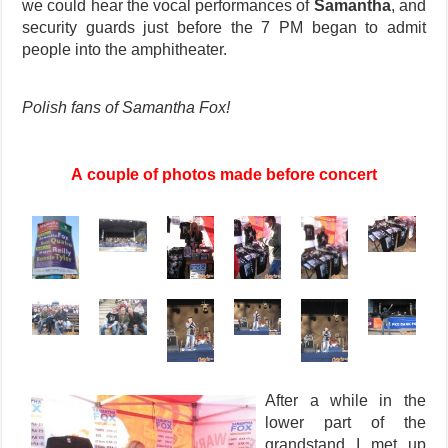
we could hear the vocal performances of
Samantha
, and
security guards just before the 7 PM began to admit
people into the amphitheater.
Polish fans of Samantha Fox!
A couple of photos made before concert
After a while in the
lower part of the
grandstand I met up