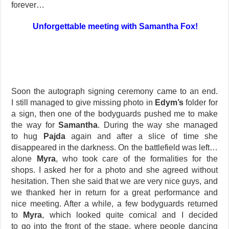
forever…
Unforgettable meeting with Samantha Fox!
Soon the autograph signing ceremony came to an end.
I still managed to give missing photo in
Edym’s
folder for
a sign, then one of the bodyguards pushed me to make
the way for
Samantha
. During the way she managed
to hug
Pajda
again and after a slice of time she
disappeared in the darkness. On the battlefield was left…
alone
Myra
, who took care of the formalities for the
shops. I asked her for a photo and she agreed without
hesitation. Then she said that we are very nice guys, and
we thanked her in return for a great performance and
nice meeting. After a while, a few bodyguards returned
to
Myra
, which looked quite comical and I decided
to go into the front of the stage, where people dancing