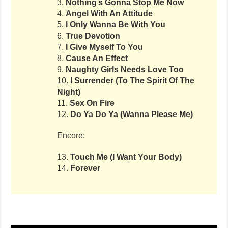
3.
Nothing’s Gonna Stop Me Now
4.
Angel With An Attitude
5.
I Only Wanna Be With You
6.
True Devotion
7.
I Give Myself To You
8.
Cause An Effect
9.
Naughty Girls Needs Love Too
10.
I Surrender (To The Spirit Of The
Night)
11.
Sex On Fire
12.
Do Ya Do Ya (Wanna Please Me)
Encore:
13.
Touch Me (I Want Your Body)
14.
Forever