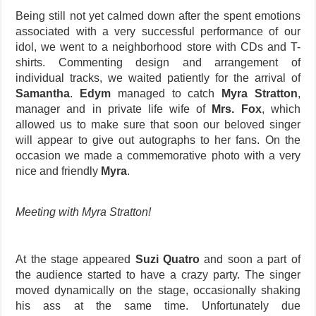
Being still not yet calmed down after the spent emotions
associated with a very successful performance of our
idol, we went to a neighborhood store with CDs and T-
shirts. Commenting design and arrangement of
individual tracks, we waited patiently for the arrival of
Samantha
.
Edym
managed to catch
Myra Stratton
,
manager and in private life wife of
Mrs. Fox
, which
allowed us to make sure that soon our beloved singer
will appear to give out autographs to her fans. On the
occasion we made a commemorative photo with a very
nice and friendly
Myra
.
Meeting with Myra Stratton!
At the stage appeared
Suzi Quatro
and soon a part of
the audience started to have a crazy party. The singer
moved dynamically on the stage, occasionally shaking
his ass at the same time. Unfortunately due