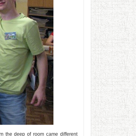
m the deep of room came different