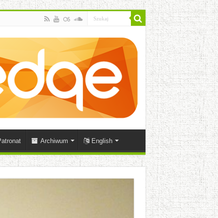
atronat
Archiwum
English