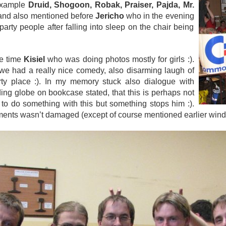
 example
Druid, Shogoon, Robak, Praiser, Pajda, Mr.
nd also mentioned before
Jericho
who in the evening
arty people after falling into sleep on the chair being
he time
Kisiel
who was doing photos mostly for girls :).
we had a really nice comedy, also disarming laugh of
rty place :). In my memory stuck also dialogue with
ding globe on bookcase stated, that this is perhaps not
o do something with this but something stops him :).
pments wasn’t damaged (except of course mentioned earlier win