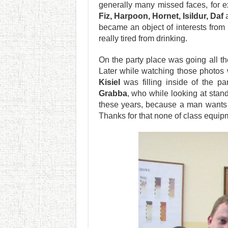
generally many missed faces, for
Fiz, Harpoon, Hornet, Isildur, Daf
a
became an object of interests from p
really tired from drinking.
On the party place was going all t
Later while watching those photos 
Kisiel
was filling inside of the pa
Grabba
, who while looking at stan
these years, because a man wants t
Thanks for that none of class equi