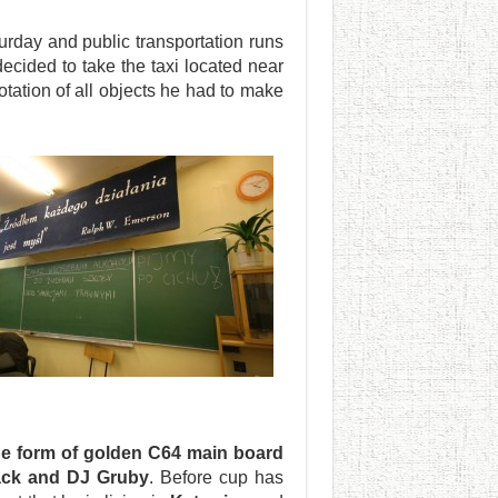
turday and public transportation runs
 decided to take the taxi located near
tation of all objects he had to make
he form of golden C64 main board
lack and DJ Gruby
. Before cup has