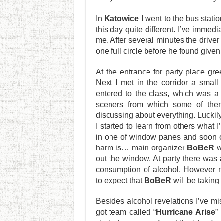
In
Katowice
I went to the bus statio
this day quite different. I’ve immedi
me. After several minutes the driv
one full circle before he found given
At the entrance for party place gr
Next I met in the corridor a smal
entered to the class, which was a
sceners from which some of the
discussing about everything. Luckily
I started to learn from others what 
in one of window panes and soon one
harm is… main organizer
BoBeR
w
out the window. At party there was 
consumption of alcohol. However n
to expect that
BoBeR
will be taking
Besides alcohol revelations I’ve m
got team called “
Hurricane Arise
”