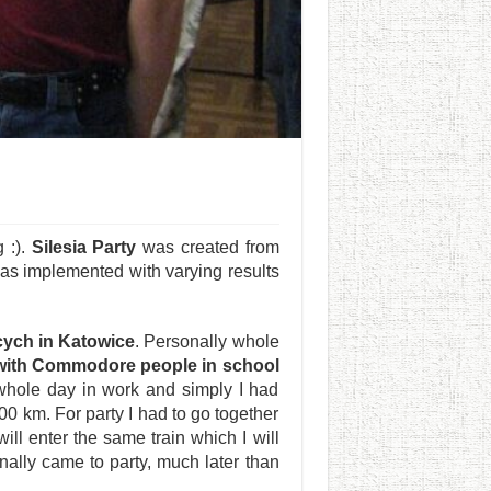
 :).
Silesia Party
was created from
as implemented with varying results
cych in Katowice
. Personally whole
 with Commodore people in school
 whole day in work and simply I had
00 km. For party I had to go together
ll enter the same train which I will
inally came to party, much later than