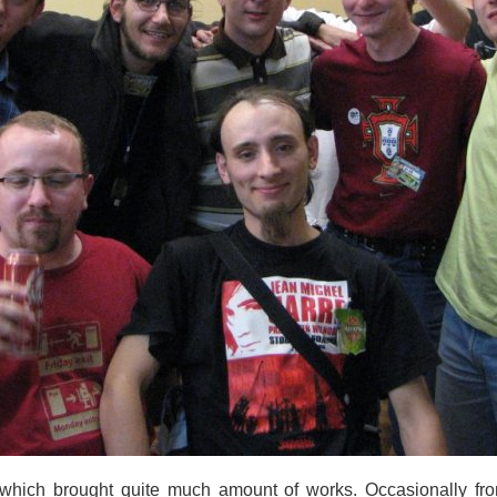
 which brought quite much amount of works. Occasionally fro