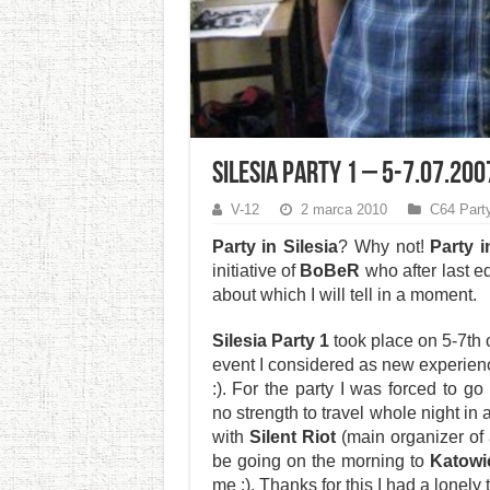
Silesia Party 1 – 5-7.07.200
V-12
2 marca 2010
C64 Part
Party in Silesia
? Why not!
Party i
initiative of
BoBeR
who after last ed
about which I will tell in a moment.
Silesia Party 1
took place on 5-7th 
event I considered as new experien
:). For the party I was forced to 
no strength to travel whole night in
with
Silent Riot
(main organizer of 
be going on the morning to
Katowi
me :). Thanks for this I had a lonely 