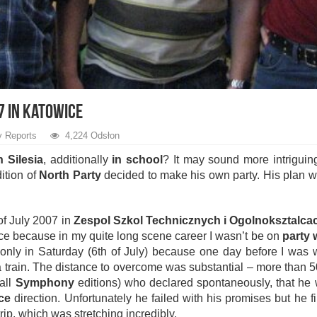
7 in Katowice
y Reports
4,224 Odsłon
n Silesia
, additionally
in school
? It may sound more intriguing
ition of
North Party
decided to make his own party. His plan w
of July 2007 in
Zespol Szkol Technicznych i Ogolnoksztalca
ce because in my quite long scene career I wasn’t be on
party
go only in Saturday (6th of July) because one day before I was
 a train. The distance to overcome was substantial – more than 5
all
Symphony
editions) who declared spontaneously, that he wi
ce
direction. Unfortunately he failed with his promises but he f
trip, which was stretching incredibly.