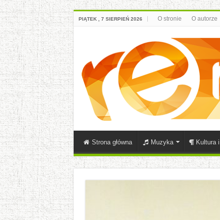
O stronie
O autorze
PIĄTEK , 7 SIERPIEŃ 2026
Strona główna
Muzyka
Kultura 