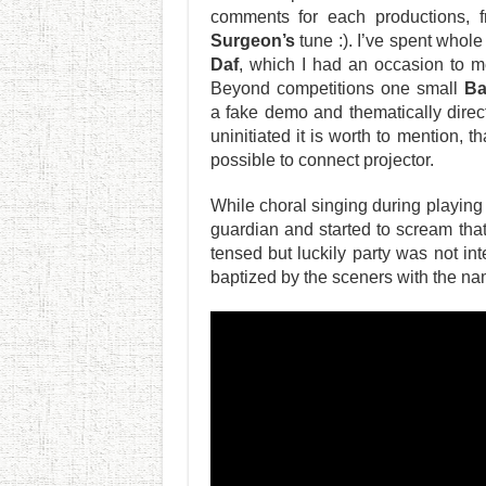
comments for each productions, 
Surgeon’s
tune :). I’ve spent who
Daf
, which I had an occasion to m
Beyond competitions one small
Ba
a fake demo and thematically dire
uninitiated it is worth to mention, 
possible to connect projector.
While choral singing during playing
guardian and started to scream th
tensed but luckily party was not in
baptized by the sceners with the n