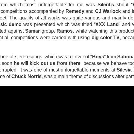
from which most unforgettable for me was
Silent’s
shout “
le competitions accompanied by
Remedy
and
CJ Warlock
and i
eet. The quality of all works was quite various and mainly d
sic demo
was presented which was titled “
XXX Land
” and
cted against
Samar
group.
Ramos
, while watching this product
that all competitions were carried with using
big color TV
, beca
 one of stereo songs, which was a cover of “
Boys
” from
Sabrin
at soon
he will kick out us from there
, because we behave too
terrupted. It was one of most unforgettable moments at
Silesia
ame of
Chuck Norris
, was a main theme of discussions after party