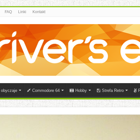
FAQ
Linki
Kontakt
i obyczaje
Commodore 64
Hobby
Strefa Retro
P