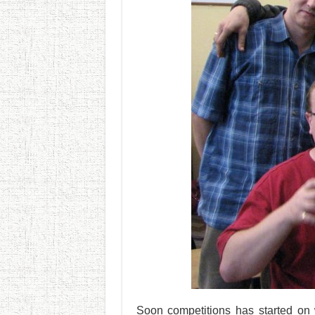
Soon competitions has started on