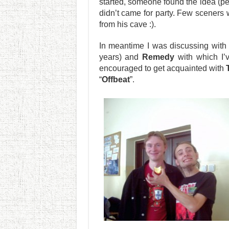
started, someone found the idea (p
didn’t came for party. Few sceners 
from his cave :).
In meantime I was discussing with
years) and
Remedy
with which I’
encouraged to get acquainted with
“
Offbeat
”.