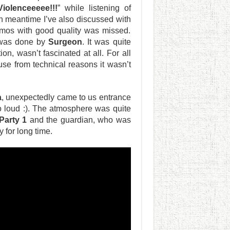
Violenceeeee!!!
” while listening of
n meantime I’ve also discussed with
emos with good quality was missed.
 was done by
Surgeon
. It was quite
ion, wasn’t fascinated at all. For all
use from technical reasons it wasn’t
a
, unexpectedly came to us entrance
 loud :). The atmosphere was quite
 Party 1
and the guardian, who was
 for long time.