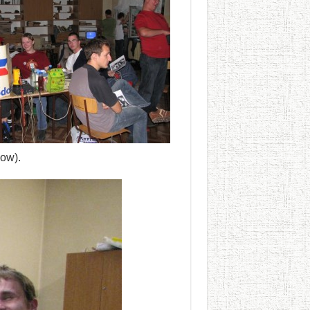
dow).