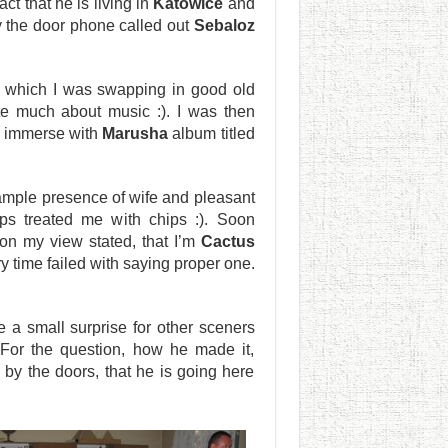
act that he is living in
Katowice
and
by the door phone called out
Sebaloz
 which I was swapping in good old
te much about music :). I was then
 immerse with
Marusha
album titled
ample presence of wife and pleasant
s treated me with chips :). Soon
n my view stated, that I’m
Cactus
 time failed with saying proper one.
 a small surprise for other sceners
 For the question, how he made it,
by the doors, that he is going here