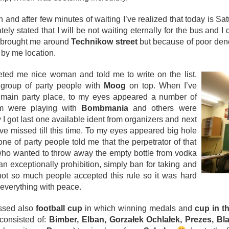
n and after few minutes of waiting I’ve realized that today is Sa
ately stated that I will be not waiting eternally for the bus and I
er brought me around
Technikow street
but because of poor deno
 by me location.
eeted me nice woman and told me to write on the list.
l group of party people with
Moog
on top. When I’ve
 main party place, to my eyes appeared a number of
m were playing with
Bombmania
and others were
 I got last one available ident from organizers and next
I’ve missed till this time. To my eyes appeared big hole
 of party people told me that the perpetrator of that
ho wanted to throw away the empty bottle from vodka
an exceptionally prohibition, simply ban for taking and
ot so much people accepted this rule so it was hard
 everything with peace.
issed also
football cup
in which winning medals and
cup in t
 consisted of:
Bimber, Elban, Gorzałek Ochlałek, Prezes, B