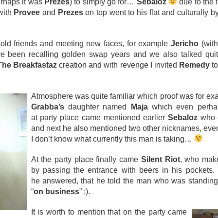
erhaps it was
Prezes
) to simply go for…
Sebaloz
due to the f
with
Provee
and
Prezes
on top went to his flat and culturally 
 old friends and meeting new faces, for example
Jericho
(with
ve been recalling golden swap years and we also talked qui
The Breakfastaz
creation and with revenge I invited
Remedy
to
Atmosphere was quite familiar which proof was for ex
Grabba’s
daughter named
Maja
which even perhap
at party place came mentioned earlier
Sebaloz
who o
and next he also mentioned two other nicknames, every
I don’t know what currently this man is taking…
At the party place finally came
Silent Riot
, who make
by passing the entrance with beers in his pockets.
he answered, that he told the man who was standing 
“
on business
” :).
It is worth to mention that on the party came