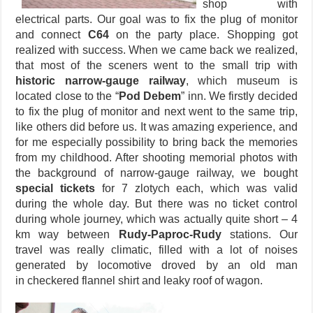
shop with
electrical parts. Our goal was to fix the plug of monitor
and connect
C64
on the party place. Shopping got
realized with success. When we came back we realized,
that most of the sceners went to the small trip with
historic narrow-gauge railway
, which museum is
located close to the “
Pod Debem
” inn. We firstly decided
to fix the plug of monitor and next went to the same trip,
like others did before us. It was amazing experience, and
for me especially possibility to bring back the memories
from my childhood. After shooting memorial photos with
the background of narrow-gauge railway, we bought
special tickets
for 7 zlotych each, which was valid
during the whole day. But there was no ticket control
during whole journey, which was actually quite short – 4
km way between
Rudy-Paproc-Rudy
stations. Our
travel was really climatic, filled with a lot of noises
generated by locomotive droved by an old man
in checkered flannel shirt and leaky roof of wagon.