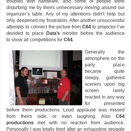
troubles with hardware, also some of people were
disturbing me by theirs unnecessary moving around our
organizer’s table. Any of my attentions didn’t help but
only deepened my frustration. After another unsuccessful
attempts to connect the picture from
C64
to projector I’ve
decided to place
Data’s
monitor before the audience
to show all competitions for
C64
.
Generally the
atmosphere on the
party place
became quite
sleepy, gathered
sceners upon big
screen rarely
reacted in any way
for presented
before them productions. Loud applause was missed
from theirs side, or even laughing. Also
C64
productions
met with no reaction from audience.
Personally I was totally tired after an exhausting struggle