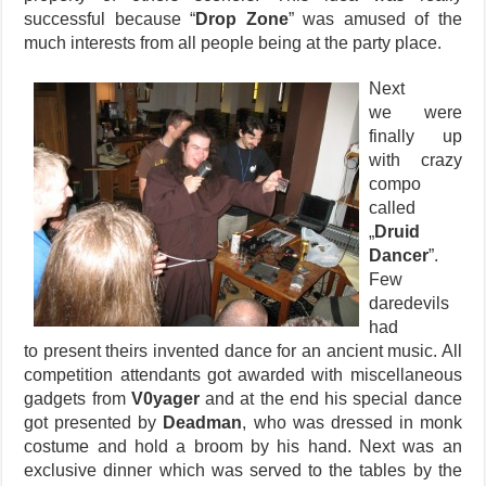
successful because “
Drop Zone
” was amused of the
much interests from all people being at the party place.
Next
we were
finally up
with crazy
compo
called
„
Druid
Dancer
”.
Few
daredevils
had
to present theirs invented dance for an ancient music. All
competition attendants got awarded with miscellaneous
gadgets from
V0yager
and at the end his special dance
got presented by
Deadman
, who was dressed in monk
costume and hold a broom by his hand. Next was an
exclusive dinner which was served to the tables by the