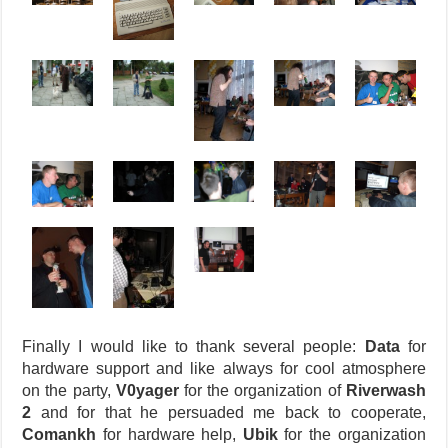
Finally I would like to thank several people:
Data
for
hardware support and like always for cool atmosphere
on the party,
V0yager
for the organization of
Riverwash
2
and for that he persuaded me back to cooperate,
Comankh
for hardware help,
Ubik
for the organization