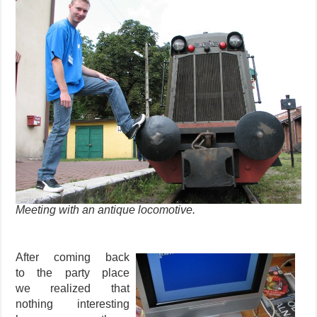
Meeting with an antique locomotive.
After coming back
to the party place
we realized that
nothing interesting