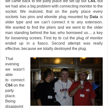
we came back to the party place we set up our
C64
, but
we had also a big problem with connecting monitor to the
socket. We realized, that on the party place every
sockets has pins and ebonite plug mounted by
Data
is
older type and we can’t connect it to any extension.
We wanted to find the pliers and we went to the older
man standing behind the bar, who borrowed us… a key
for loosening screws. First try to cut the plug of monitor
ended up in a fiasco. Second attempt was really
effective, because we totally destroyed the plug.
That
evening
we wasn’t
able
to connect
C64
on the
party
place.
Being
disappoint