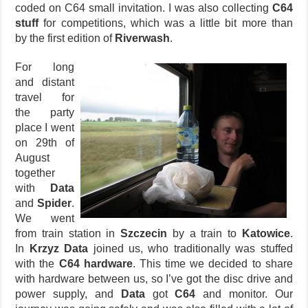
coded on C64 small invitation. I was also collecting
C64
stuff
for competitions, which was a little bit more than
by the first edition of
Riverwash
.
For long
and distant
travel for
the party
place I went
on 29th of
August
together
with
Data
and
Spider
.
We went
from train station in
Szczecin
by a train to
Katowice
.
In
Krzyz Data
joined us, who traditionally was stuffed
with the
C64 hardware
. This time we decided to share
with hardware between us, so I’ve got the disc drive and
power supply, and
Data
got
C64
and monitor. Our