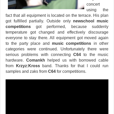
concert
using the
fact that all equipment is located on the terrace. His plan
got fulfilled partially. Outside only
newschool music
competitions
got performed, because suddenly
temperature got changed and effectively discourage
everyone to stay there. All equipment got moved again
to the party place and
music competitions
in other
categories were continued. Unfortunately there were
serious problems with connecting
C64
to the music
hardware.
Comankh
helped us with borrowed cable
from
Krzyz:Kross
band. Thanks for that I could run
samples and zaks from
C64
for competitions.