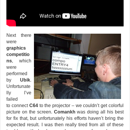
Next there
were
graphics
competitio
ns
, which
were
performed
by
Ubik
.
Unfortunate
lly I’ve
failed
to connect
C64
to the projector – we couldn’t get colorful
picture on the screen.
Comankh
was doing all his best
for fix that, but unfortunately his efforts haven’t bring the
expected result. I was then really tired from all of these