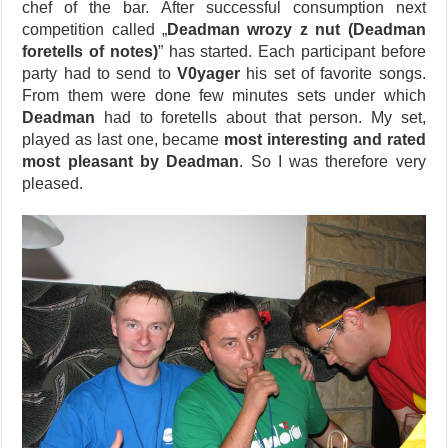
chef of the bar. After successful consumption next
competition called „
Deadman wrozy z nut (Deadman
foretells of notes)
” has started. Each participant before
party had to send to
V0yager
his set of favorite songs.
From them were done few minutes sets under which
Deadman
had to foretells about that person. My set,
played as last one, became
most interesting and rated
most pleasant by Deadman
. So I was therefore very
pleased.