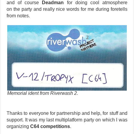
and of course
Deadman
for doing cool atmosphere
on the party and really nice words for me during foretells
from notes.
Memorial ident from Riverwash 2.
Thanks to everyone for partnership and help, for stuff and
support. It was my last multiplatform party on which I was
organizing
C64 competitions
.