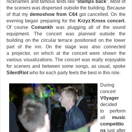
nicknames and famous texts like “
stamps back
”. Most of
the sceners was dispersed outside the building. Because
of that my
demoshow from C64
got cancelled. On the
evening began preparing for the
Krzyz:Kross concert
.
Of course
Comankh
was plugging all of the sound
equipment. The concert was planned outside the
building on the circular terrace positioned on the lower
part of the inn. On the stage was also connected
a projector, on which at the concert were shown the
various visualizations. The concert was really enjoyable
for sceners and between some songs, as usual, spoke
SilentRiot
who for each party feels the best in this role.
During
concert
V0yager
decided
to perform
all
music
competitio
ns
just after