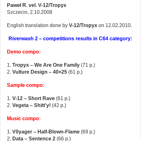
Paweł R. vel. V-12/Tropyx
Szczecin, 2.10.2008
English translation done by
V-12/Tropyx
on 12.02.2010.
Riverwash 2 – competitions results in C64 category:
Demo compo:
1.
Tropyx – We Are One Family
(71 p.)
2.
Vulture Design – 40×25
(61 p.)
Sample compo:
1.
V-12 – Short Rave
(61 p.)
2.
Vegeta – Shitt’y!
(42 p.)
Music compo:
1.
V0yager – Half-Blown-Flame
(69 p.)
2.
Data – Sentence 2
(66 p.)