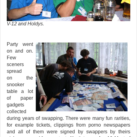
V-12 and Holdys.
Party went
on and on.
Few
sceners
spread
on the
snooker
table a lot
of paper
gadgets
collected
during years of swapping. There were many fun rarities,
for example tickets, clippings from porno newspapers
and all of them were signed by swappers by theirs