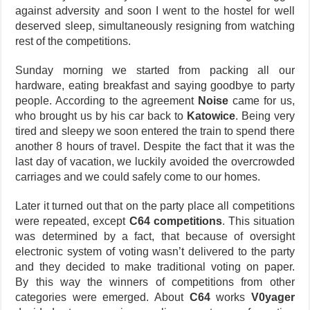
against adversity and soon I went to the hostel for well
deserved sleep, simultaneously resigning from watching
rest of the competitions.
Sunday morning we started from packing all our
hardware, eating breakfast and saying goodbye to party
people. According to the agreement
Noise
came for us,
who brought us by his car back to
Katowice
. Being very
tired and sleepy we soon entered the train to spend there
another 8 hours of travel. Despite the fact that it was the
last day of vacation, we luckily avoided the overcrowded
carriages and we could safely come to our homes.
Later it turned out that on the party place all competitions
were repeated, except
C64 competitions
. This situation
was determined by a fact, that because of oversight
electronic system of voting wasn’t delivered to the party
and they decided to make traditional voting on paper.
By this way the winners of competitions from other
categories were emerged. About
C64
works
V0yager