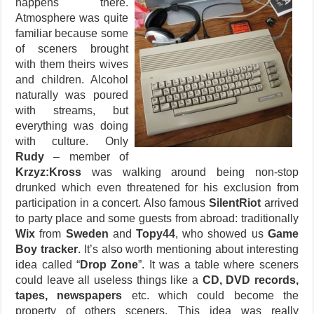
happens there.
Atmosphere was quite
familiar because some
of sceners brought
with them theirs wives
and children. Alcohol
naturally was poured
with streams, but
everything was doing
with culture. Only
Rudy
– member of
Krzyz:Kross
was walking around being non-stop
drunked which even threatened for his exclusion from
participation in a concert. Also famous
SilentRiot
arrived
to party place and some guests from abroad: traditionally
Wix
from
Sweden
and
Topy44
, who showed us
Game
Boy tracker
. It’s also worth mentioning about interesting
idea called “
Drop Zone
”. It was a table where sceners
could leave all useless things like a
CD, DVD records,
tapes, newspapers
etc. which could become the
property of others sceners. This idea was really