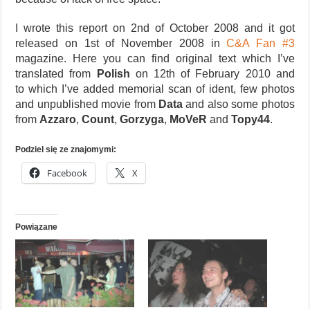
I wrote this report on 2nd of October 2008 and it got
released on 1st of November 2008 in
C&A Fan #3
magazine. Here you can find original text which I’ve
translated from
Polish
on 12th of February 2010 and
to which I’ve added memorial scan of ident, few photos
and unpublished movie from
Data
and also some photos
from
Azzaro
,
Count
,
Gorzyga
,
MoVeR
and
Topy44
.
Podziel się ze znajomymi:
Facebook
X
Powiązane