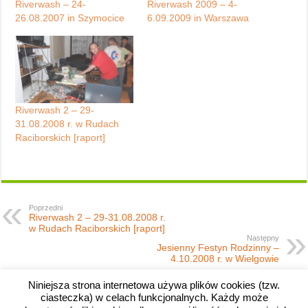
Riverwash – 24-
Riverwash 2009 – 4-
26.08.2007 in Szymocice
6.09.2009 in Warszawa
Riverwash 2 – 29-
31.08.2008 r. w Rudach
Raciborskich [raport]
Poprzedni
Riverwash 2 – 29-31.08.2008 r.
w Rudach Raciborskich [raport]
Następny
Jesienny Festyn Rodzinny –
4.10.2008 r. w Wielgowie
Niniejsza strona internetowa używa plików cookies (tzw.
ciasteczka) w celach funkcjonalnych. Każdy może