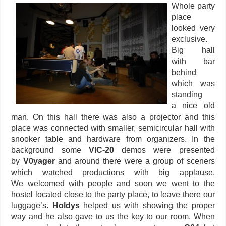
Whole party
place
looked very
exclusive.
Big hall
with bar
behind
which was
standing
a nice old
man. On this hall there was also a projector and this
place was connected with smaller, semicircular hall with
snooker table and hardware from organizers. In the
background some
VIC-20
demos were presented
by
V0yager
and around there were a group of sceners
which watched productions with big applause.
We welcomed with people and soon we went to the
hostel located close to the party place, to leave there our
luggage’s.
Holdys
helped us with showing the proper
way and he also gave to us the key to our room. When