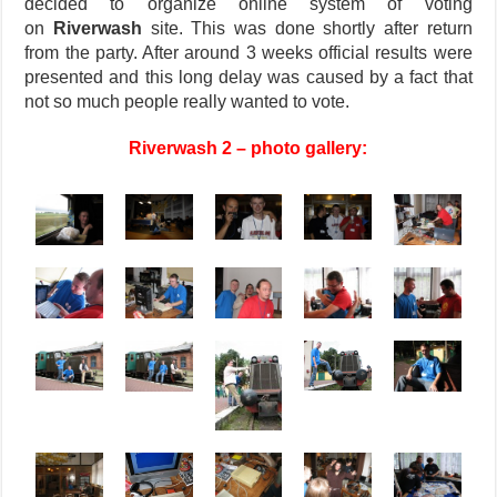
decided to organize online system of voting
on
Riverwash
site. This was done shortly after return
from the party. After around 3 weeks official results were
presented and this long delay was caused by a fact that
not so much people really wanted to vote.
Riverwash 2 – photo gallery: