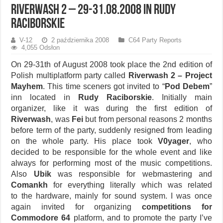
Riverwash 2 – 29-31.08.2008 in Rudy
Raciborskie
V-12
2 października 2008
C64 Party Reports
4,055 Odsłon
On 29-31th of August 2008 took place the 2nd edition of
Polish multiplatform party called
Riverwash 2 – Project
Mayhem
. This time sceners got invited to “
Pod Debem
”
inn located in
Rudy Raciborskie
. Initially main
organizer, like it was during the first edition of
Riverwash
, was
Fei
but from personal reasons 2 months
before term of the party, suddenly resigned from leading
on the whole party. His place took
V0yager
, who
decided to be responsible for the whole event and like
always for performing most of the music competitions.
Also
Ubik
was responsible for webmastering and
Comankh
for everything literally which was related
to the hardware, mainly for sound system. I was once
again invited for organizing
competitions for
Commodore 64
platform, and to promote the party I’ve