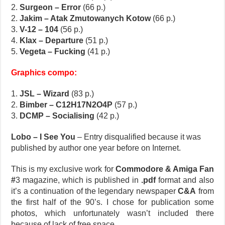
2.
Surgeon – Error
(66 p.)
2.
Jakim – Atak Zmutowanych Kotow
(66 p.)
3.
V-12 – 104
(56 p.)
4.
Klax – Departure
(51 p.)
5.
Vegeta – Fucking
(41 p.)
Graphics compo:
1.
JSL – Wizard
(83 p.)
2.
Bimber – C12H17N2O4P
(57 p.)
3.
DCMP – Socialising
(42 p.)
Lobo – I See You
– Entry disqualified because it was
published by author one year before on Internet.
This is my exclusive work for
Commodore & Amiga Fan
#
3 magazine, which is published in
.pdf
format and also
it’s a continuation of the legendary newspaper
C&A
from
the first half of the 90’s. I chose for publication some
photos, which unfortunately wasn’t included there
because of lack of free space.