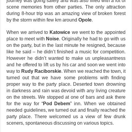
journey was going safely and was also filled with a lot of
scene memories from other parties. The only attraction
during 8-hour trip was an amazing view of broken forest
by the storm within few km around
Opole
.
When we arrived to
Katowice
we went to the appointed
place to meet with
Noise
. Originally he had to go with us
on the party, but in the last minute he resigned, because
like he said – he didn’t finished a music for competition.
However he didn’t wanted to make us unpleasantness
and he offered to lift us by his car and soon we went into
way to
Rudy Raciborskie
. When we reached the town, it
turned out that we have some problems with finding
proper way to the party place. Deserted town drowning
in darkness and rain was devoid with any living creature
on the streets. We stopped at one of bars and ask there
for the way for “
Pod Debem
” inn. When we obtained
needed guidelines, we turned out and finally reached the
party place. There welcomed us a view of few drunk
sceners, spontaneous discussing on various topics.