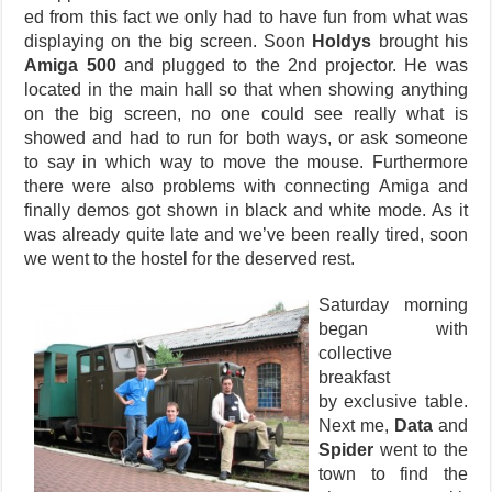
ed from this fact we only had to have fun from what was
displaying on the big screen. Soon
Holdys
brought his
Amiga 500
and plugged to the 2nd projector. He was
located in the main hall so that when showing anything
on the big screen, no one could see really what is
showed and had to run for both ways, or ask someone
to say in which way to move the mouse. Furthermore
there were also problems with connecting Amiga and
finally demos got shown in black and white mode. As it
was already quite late and we’ve been really tired, soon
we went to the hostel for the deserved rest.
Saturday morning
began with
collective
breakfast
by exclusive table.
Next me,
Data
and
Spider
went to the
town to find the